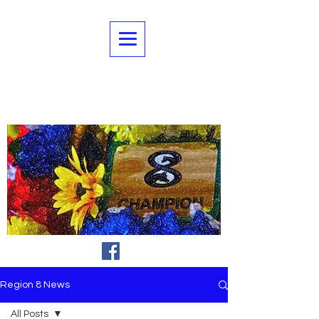
Region 8 News
All Posts